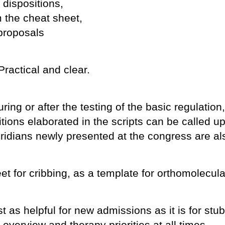
 dispositions,
 the cheat sheet,
proposals
Practical and clear.
ring or after the testing of the basic regulation
sitions elaborated in the scripts can be called 
ridians newly presented at the congress are al
et for cribbing, as a template for orthomolecular
st as helpful for new admissions as it is for st
overview and therapy priorities at all times.