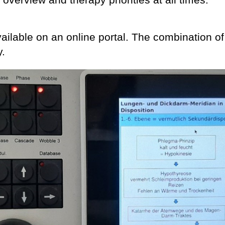
ilable on an online portal. The combination of
y.