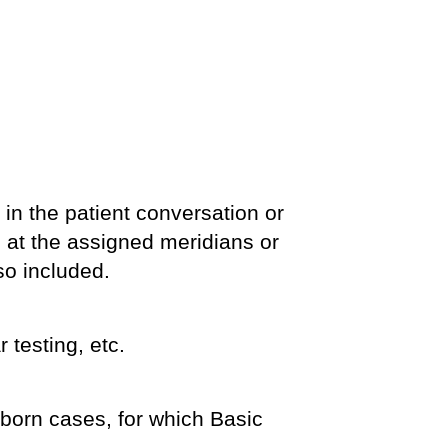
, in the patient conversation or
up at the assigned meridians or
so included.
 testing, etc.
ubborn cases, for which Basic