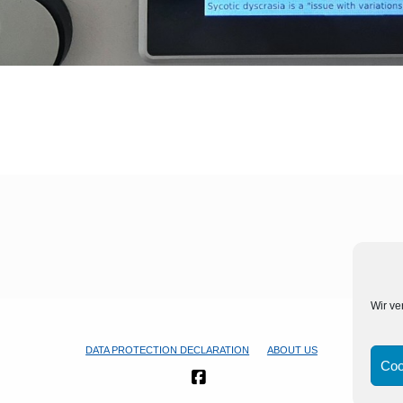
Wir ve
DATA PROTECTION DECLARATION
ABOUT US
Coo
FACEBOOK