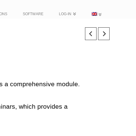
IONS
SOFTWARE
LOG-IN
 as a comprehensive module.
inars, which provides a