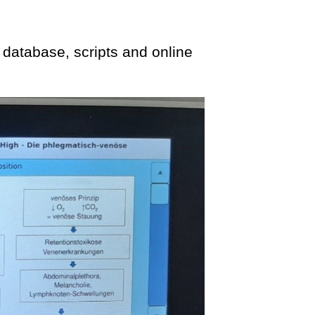
 database, scripts and online