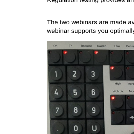
The two webinars are made ava
webinar supports you optimall