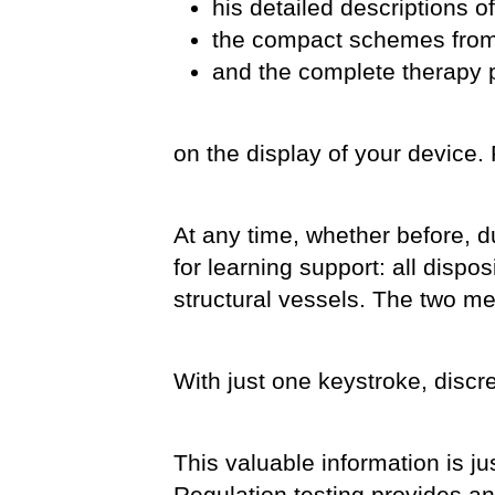
his detailed descriptions of
the compact schemes from
and the complete therapy 
on the display of your device. 
At any time, whether before, du
for learning support: all dispo
structural vessels. The two me
With just one keystroke, discre
This valuable information is ju
Regulation testing provides an 