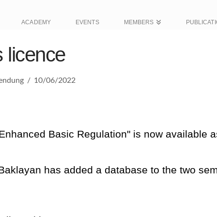
ACADEMY
EVENTS
MEMBERS
PUBLICAT
 licence
wendung
10/06/2022
"Enhanced Basic Regulation" is now available
Baklayan has added a database to the two sem