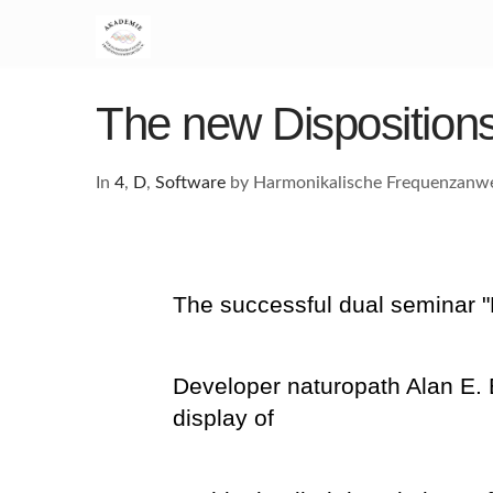
The new Dispositions
In
4
,
D
,
Software
by Harmonikalische Frequenzan
The successful dual seminar 
Developer naturopath Alan E. 
display of