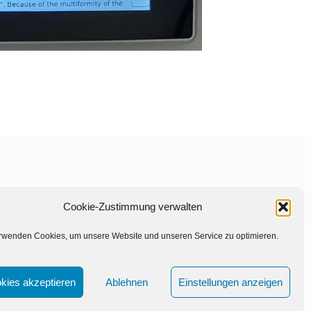
Cookie-Zustimmung verwalten
rwenden Cookies, um unsere Website und unseren Service zu optimieren.
kies akzeptieren
Ablehnen
Einstellungen anzeigen