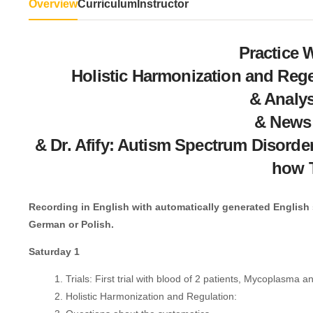
Overview
Curriculum
Instructor
Practice 
Holistic Harmonization and Rege
& Analys
& News
& Dr. Afify: Autism Spectrum Disorde
how 
Recording in English with automatically generated English su
German or Polish.
Saturday 1
Trials: First trial with blood of 2 patients, Mycoplasma 
Holistic Harmonization and Regulation: