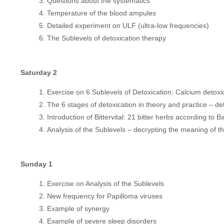
Questions about the systematics
Temperature of the blood ampules
Detailed experiment on ULF (ultra-low frequencies)
The Sublevels of detoxication therapy
Saturday 2
Exercise on 6 Sublevels of Detoxication: Calcium detoxi
The 6 stages of detoxication in theory and practice – d
Introduction of Bittervital: 21 bitter herbs according to 
Analysis of the Sublevels – decrypting the meaning of 
Sunday 1
Exercise on Analysis of the Sublevels
New frequency for Papilloma viruses
Example of synergy
Example of severe sleep disorders