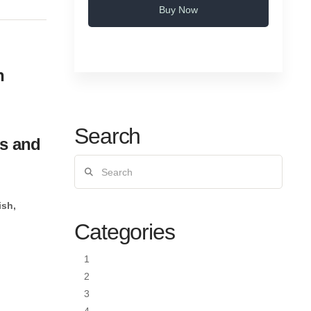
Buy Now
n
Search
es and
Search
ish,
Categories
1
2
3