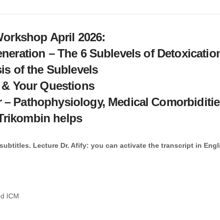
Workshop April 2026:
neration – The 6 Sublevels of Detoxicatio
is of the Sublevels
 & Your Questions
r – Pathophysiology, Medical Comorbiditi
Trikombin helps
btitles. Lecture Dr. Afify: you can activate the transcript in Engl
and ICM