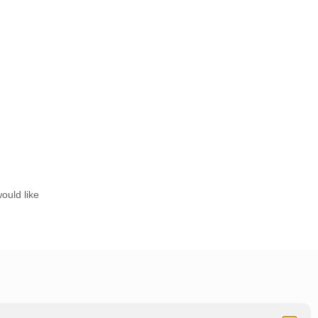
ould like