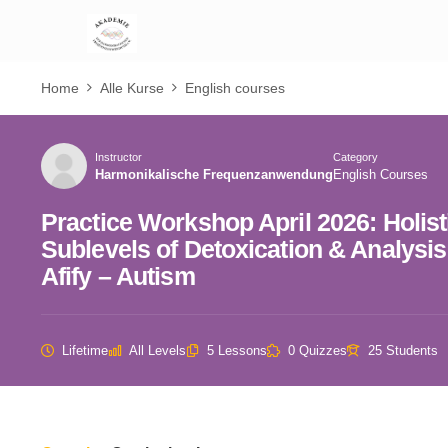
Home
Alle Kurse
English courses
Instructor
Category
Harmonikalische Frequenzanwendung
English Courses
Practice Workshop April 2026: Holis
Sublevels of Detoxication & Analysi
Afify – Autism
Lifetime
All Levels
5 Lessons
0 Quizzes
25 Students