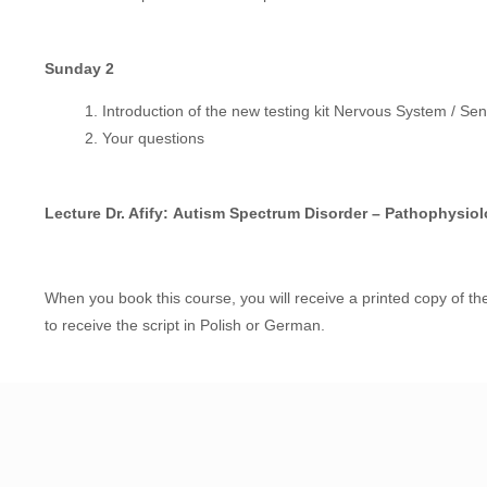
Sunday 2
Introduction of the new testing kit Nervous System / Sen
Your questions
Lecture Dr. Afify:
Autism Spectrum Disorder – Pathophysiol
When you book this course, you will receive a printed copy of the
to receive the script in Polish or German.