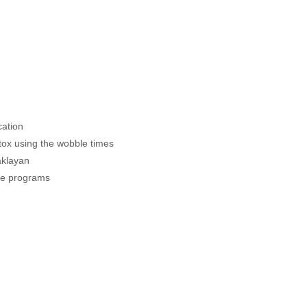
cation
etox using the wobble times
Baklayan
the programs