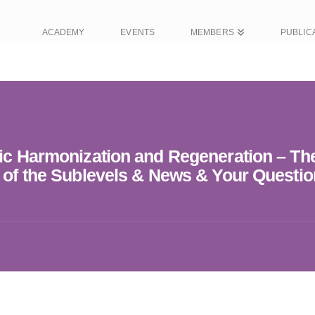
ACADEMY
EVENTS
MEMBERS
PUBLIC
tic Harmonization and Regeneration – Th
s of the Sublevels & News & Your Questio