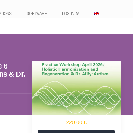
ATIONS
SOFTWARE
LOG-IN
e 6
ns & Dr.
220.00 €