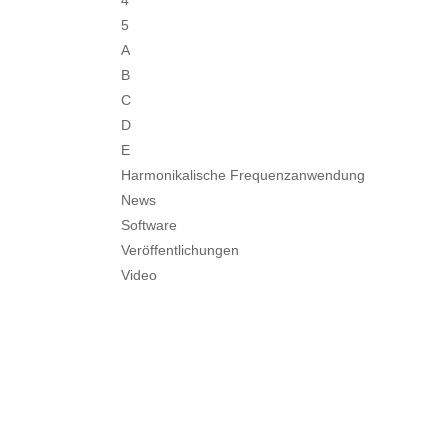
4
5
A
B
C
D
E
Harmonikalische Frequenzanwendung
News
Software
Veröffentlichungen
Video