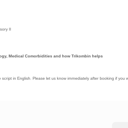
sory II
ogy, Medical Comorbidities and how Trikombin helps
 script in English. Please let us know immediately after booking if you w