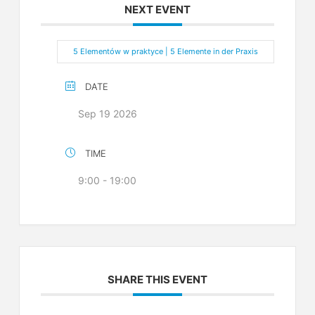
NEXT EVENT
5 Elementów w praktyce | 5 Elemente in der Praxis
DATE
Sep 19 2026
TIME
9:00 - 19:00
SHARE THIS EVENT