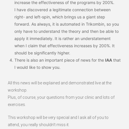
increase the effectiveness of the programs by 200%.
I have discovered a legitimate connection between
right- and left-spin, which brings us a giant step
forward. As always, it is automated in Trikombin, so you
only have to understand the theory and then be able to
apply it immediately. It is rather an understatement
when I claim that effectiveness increases by 200%. It
should be significantly higher.
There is also an important piece of news for the
IAA
that
I would like to show you.
All this news will be explained and demonstrated live at the
workshop.
Plus, of course, your questions from your clinic and lots of
exercises.
This workshop will be very special and I ask all of you to
attend, you really shouldn’t miss it.