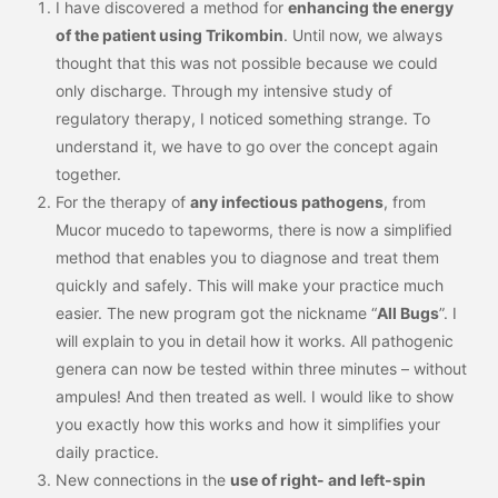
I have discovered a method for
enhancing the energy
of the patient using Trikombin
. Until now, we always
thought that this was not possible because we could
only discharge. Through my intensive study of
regulatory therapy, I noticed something strange. To
understand it, we have to go over the concept again
together.
For the therapy of
any infectious pathogens
, from
Mucor mucedo to tapeworms, there is now a simplified
method that enables you to diagnose and treat them
quickly and safely. This will make your practice much
easier. The new program got the nickname “
All Bugs
”. I
will explain to you in detail how it works. All pathogenic
genera can now be tested within three minutes – without
ampules! And then treated as well. I would like to show
you exactly how this works and how it simplifies your
daily practice.
New connections in the
use of right- and left-spin