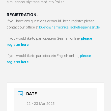
simultaneously translated into Polish.
REGISTRATION:
If you have any questions or would like to register, please
contact our office at
buero@harmonikalischefrequenzen.de
.
If you would like to participate in German online,
please
register here.
If you would like to participate in English online,
please
register here.
DATE
22 - 23 Mar 2025