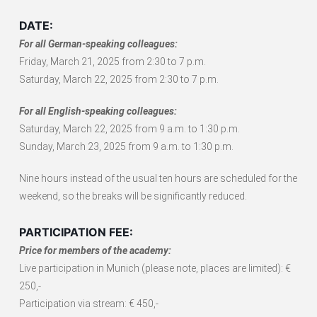
DATE:
For all German-speaking colleagues:
Friday, March 21, 2025 from 2:30 to 7 p.m.
Saturday, March 22, 2025 from 2:30 to 7 p.m.
For all English-speaking colleagues:
Saturday, March 22, 2025 from 9 a.m. to 1:30 p.m.
Sunday, March 23, 2025 from 9 a.m. to 1:30 p.m.
Nine hours instead of the usual ten hours are scheduled for the
weekend, so the breaks will be significantly reduced.
PARTICIPATION FEE:
Price for members of the academy:
Live participation in Munich (please note, places are limited): €
250,-
Participation via stream: € 450,-