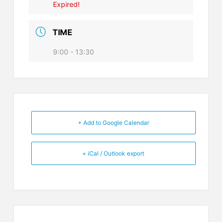
Expired!
TIME
9:00 - 13:30
+ Add to Google Calendar
+ iCal / Outlook export