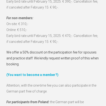
Early bird rate until February 15, 2025: € 390,-. Cancellation fee,
if canceled after February 15: € 90,-.
For non-members:
On-site: € 310,-
Online: € 510,-
Early bird rate until February 15, 2025: € 470,-. Cancellation fee,
if canceled after February 15: € 90,-.
We offer a 50% discount on the participation fee for spouses
and practice staff. We kindly request written proof of this when
booking.
(You want to become a member?)
Attention, with the one-time fee you can also participate in the
German part free of charge.
For participants from Poland:
the German part will be