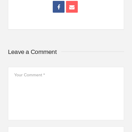
Leave a Comment