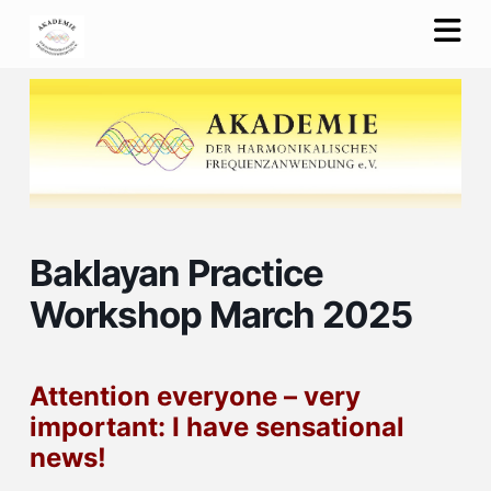
Na
Baklayan Practice
Workshop March 2025
Attention everyone – very
important: I have sensational
news!