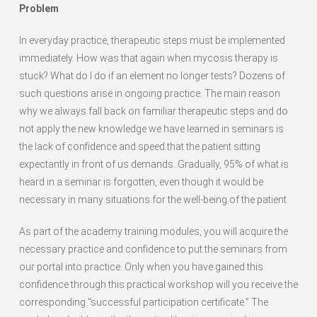
Problem
In everyday practice, therapeutic steps must be implemented
immediately. How was that again when mycosis therapy is
stuck? What do I do if an element no longer tests? Dozens of
such questions arise in ongoing practice. The main reason
why we always fall back on familiar therapeutic steps and do
not apply the new knowledge we have learned in seminars is
the lack of confidence and speed that the patient sitting
expectantly in front of us demands. Gradually, 95% of what is
heard in a seminar is forgotten, even though it would be
necessary in many situations for the well-being of the patient.
As part of the academy training modules, you will acquire the
necessary practice and confidence to put the seminars from
our portal into practice. Only when you have gained this
confidence through this practical workshop will you receive the
corresponding “successful participation certificate.” The