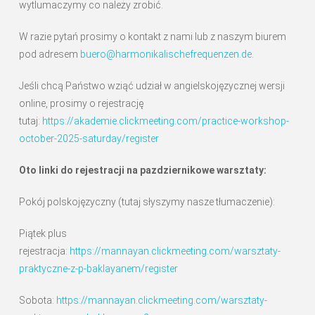
wytlumaczymy co należy zrobić.
W razie pytań prosimy o kontakt z nami lub z naszym biurem
pod adresem
buero@harmonikalischefrequenzen.de
.
Jeśli chcą Państwo wziąć udział w angielskojęzycznej wersji
online, prosimy o rejestrację
tutaj:
https://akademie.clickmeeting.com/practice-workshop-
october-2025-saturday/register
Oto linki do rejestracji na pazdziernikowe warsztaty:
Pokój polskojęzyczny (tutaj słyszymy nasze tłumaczenie):
Piątek plus
rejestracja:
https://mannayan.clickmeeting.com/warsztaty-
praktyczne-z-p-baklayanem/register
Sobota:
https://mannayan.clickmeeting.com/warsztaty-