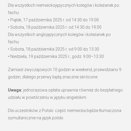
Dla wszystkich niemieckojęzycznych kolegów i koleżanek po
fachu:
• Piątek, 17 października 2025 r. od 14:30 do 19:00
• Sobota, 18 października 2025 r. od 14:30 do 19:00
Dla wszystkich anglojęzycznych kolegów i koleżanek po
fachu:
• Sobota, 18 października 2025 r. od 9:00 do 13:30
• Niedziela, 19 października 2025 r., godz. 9:00–13:30
Zamiast zwyczajowych 10 godzin w weekend, przewidziano 9
godzin, dlatego przerwy będą znacznie skrócone.
Uwaga:
jednorazowa opłata uprawnia również do bezpłatnego
udziału w powtórzeniu w języku angielskim.
Dla uczestników z Polski: część niemiecka będzie tłumaczona
symultanicznie na język polski.