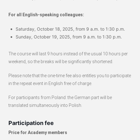
For all English-speaking colleagues:
Saturday, October 18, 2025, from 9 a.m. to 1:30 p.m.
Sunday, October 19, 2025, from 9 a.m. to 1:30 p.m.
The course will last 9 hours instead of the usual 10 hours per
weekend, so the breaks will be significantly shortened.
Please note that the one-time fee also entitles you to participate
in the repeat event in English free of charge.
For participants from Poland: the German part will be
translated simultaneously into Polish.
Participation fee
Price for Academy members