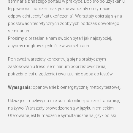
seminaria z naszego portalu w praktyce. Dopiero po uzyskaniu
tej pewności poprzez praktyczne warsztaty otrzymacie
odpowiedni „certyfikat ukończenia”. Warsztaty opierają się na
podstawach teoretycznych zdobytych podczas dowolnego
seminarium.
Prosimy o przesłanie nam swoich pytań jak najszybciej,
abyśmy mogli uwzględnić je w warsztatach.
Ponieważ warsztaty koncentrują się na praktycznym
zastosowaniu treści seminarium poprzez ćwiczenia,
potrzebne jest urządzenie i ewentualnie osoba do testów.
Wymagania:
opanowanie bioenergetycznej metody testowej.
Udział jest możliwy na miejscu lub online poprzez transmisję
na żywo. Warsztaty prowadzone są w języku niemieckim.
Oferowane jest tłumaczenie symultaniczne na język polski.