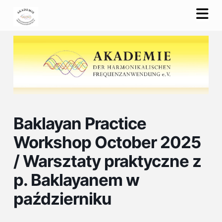
Na
Baklayan Practice
Workshop October 2025
/ Warsztaty praktyczne z
p. Baklayanem w
październiku