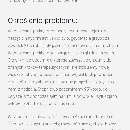
nauczanym podczas seminariów online.
Określenie problemu:
W codziennej praktyce terapeutyczna interwencja musi
nastąpić natychmiast. Jak to było, gdy terapia grzybicza
zawiodła? Co robić, gdy jeden z elementów nie daje już efektu?
W codziennej praktyce pojawiają się dziesiątki takich pytań.
Głównym powodem, dla którego zawsze powracamy do
znanych kroków terapeutycznych i nie stosujemy nowej
wiedzy zdobytej podczas seminariów, jest brak pewności i
szybkości, których oczekuje od nas pacjent siedzący przed
nami z nadzieją. Stopniowo zapominamy 95% tego, co
usłyszeliśmy podczas seminarium, a co w wielu sytuacjach
byłoby niezbędne dla dobra pacjenta.
W ramach modułów szkoleniowych Akademii zdobędziecie
Panstwo niezbędną praktykę i pewność siebie, aby wdrożyć