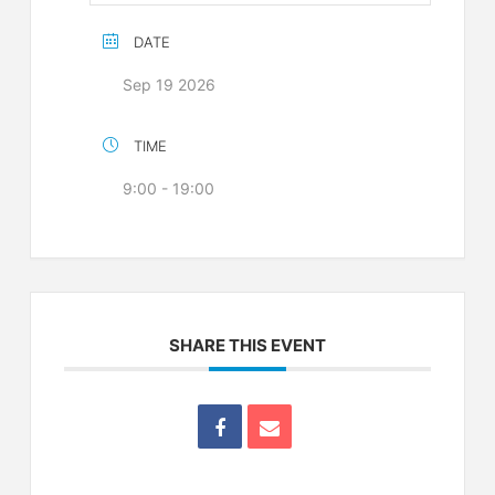
DATE
Sep 19 2026
TIME
9:00 - 19:00
SHARE THIS EVENT