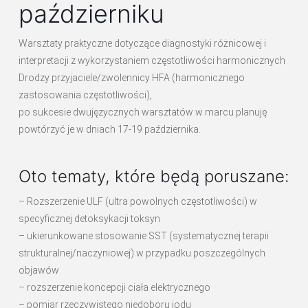
październiku
Warsztaty praktyczne dotyczące diagnostyki różnicowej i
interpretacji z wykorzystaniem częstotliwości harmonicznych
Drodzy przyjaciele/zwolennicy HFA (harmonicznego
zastosowania częstotliwości),
po sukcesie dwujęzycznych warsztatów w marcu planuję
powtórzyć je w dniach 17-19 października.
Oto tematy, które będą poruszane:
– Rozszerzenie ULF (ultra powolnych częstotliwości) w
specyficznej detoksykacji toksyn
– ukierunkowane stosowanie SST (systematycznej terapii
strukturalnej/naczyniowej) w przypadku poszczególnych
objawów
– rozszerzenie koncepcji ciała elektrycznego
– pomiar rzeczywistego niedoboru jodu