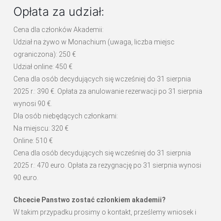
Opłata za udział:
Cena dla członków Akademii:
Udział na żywo w Monachium (uwaga, liczba miejsc
ograniczona): 250 €
Udział online: 450 €
Cena dla osób decydujących się wcześniej do 31 sierpnia
2025 r.: 390 €. Opłata za anulowanie rezerwacji po 31 sierpnia
wynosi 90 €.
Dla osób niebędących członkami:
Na miejscu: 320 €
Online: 510 €
Cena dla osób decydujących się wcześniej do 31 sierpnia
2025 r.: 470 euro. Opłata za rezygnację po 31 sierpnia wynosi
90 euro.
Chcecie Panstwo zostać członkiem akademii?
W takim przypadku prosimy o kontakt, prześlemy wniosek i