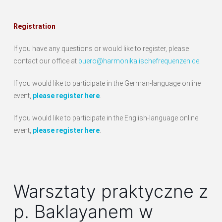
Registration
If you have any questions or would like to register, please
contact our office at
buero@harmonikalischefrequenzen.de
.
If you would like to participate in the German-language online
event,
please register here
.
If you would like to participate in the English-language online
event,
please register here
.
Warsztaty praktyczne z
p. Baklayanem w