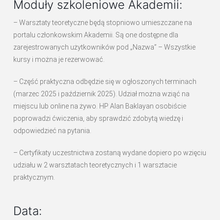
Moduły szkoleniowe Akademii:
– Warsztaty teoretyczne będą stopniowo umieszczane na
portalu członkowskim Akademii. Są one dostępne dla
zarejestrowanych użytkowników pod „Nazwa” – Wszystkie
kursy i można je rezerwować.
– Część praktyczna odbędzie się w ogłoszonych terminach
(marzec 2025 i październik 2025). Udział można wziąć na
miejscu lub online na żywo. HP Alan Baklayan osobiście
poprowadzi ćwiczenia, aby sprawdzić zdobytą wiedzę i
odpowiedzieć na pytania.
– Certyfikaty uczestnictwa zostaną wydane dopiero po wzięciu
udziału w 2 warsztatach teoretycznych i 1 warsztacie
praktycznym.
Data: