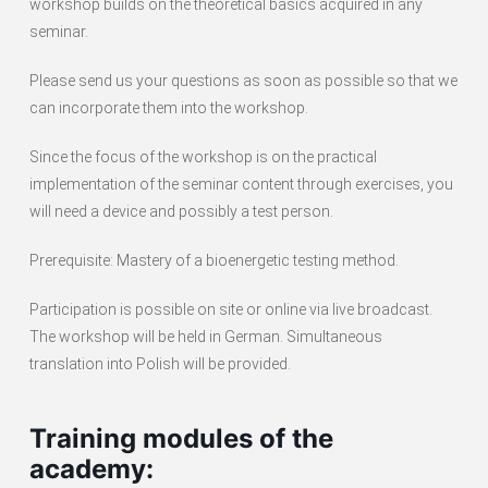
workshop builds on the theoretical basics acquired in any
seminar.
Please send us your questions as soon as possible so that we
can incorporate them into the workshop.
Since the focus of the workshop is on the practical
implementation of the seminar content through exercises, you
will need a device and possibly a test person.
Prerequisite: Mastery of a bioenergetic testing method.
Participation is possible on site or online via live broadcast.
The workshop will be held in German. Simultaneous
translation into Polish will be provided.
Training modules of the
academy: