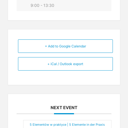
9:00 - 13:30
+ Add to Google Calendar
+ iCal / Outlook export
NEXT EVENT
5 Elementów w praktyce | 5 Elemente in der Praxis