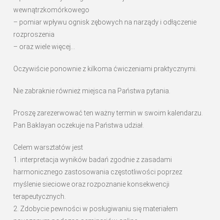
wewnątrzkomórkowego
– pomiar wpływu ognisk zębowych na narządy i odłączenie
rozproszenia
– oraz wiele więcej…
Oczywiście ponownie z kilkoma ćwiczeniami praktycznymi.
Nie zabraknie również miejsca na Państwa pytania.
Proszę zarezerwować ten ważny termin w swoim kalendarzu.
Pan Baklayan oczekuje na Państwa udział.
Celem warsztatów jest
1. interpretacja wyników badań zgodnie z zasadami
harmonicznego zastosowania częstotliwości poprzez
myślenie sieciowe oraz rozpoznanie konsekwencji
terapeutycznych.
2. Zdobycie pewności w posługiwaniu się materiałem