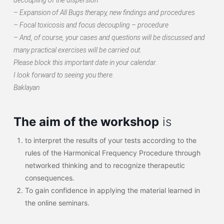
– Expansion of All Bugs therapy, new findings and procedures
– Focal toxicosis and focus decoupling – procedure
– And, of course, your cases and questions will be discussed and
many practical exercises will be carried out.
Please block this important date in your calendar.
I look forward to seeing you there.
Baklayan
The aim of the workshop
is
to interpret the results of your tests according to the
rules of the Harmonical Frequency Procedure through
networked thinking and to recognize therapeutic
consequences.
To gain confidence in applying the material learned in
the online seminars.