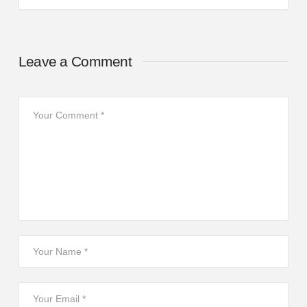
Leave a Comment