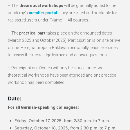
– The
theoretical workshops
will be gradually added to the
academy’s
member portal
. They are listed and bookable for
registered users under “Name” – All courses.
– The
practical part
takes place on the announced dates
(March 2025 and October 2025). Participation is on site or live
online. Here, naturopath Baklayan personally leads exercises
to review the knowledge learned and answer questions.
– Participant certificates will only be issued once two
theoretical workshops have been attended and one practical
workshop has been completed.
Date:
For all German-speaking colleagues:
Friday, October 17, 2025, from 2:30 p.m. to 7 p.m.
Saturday, October 18, 2025, from 2:30 p.m. to 7 p.m.