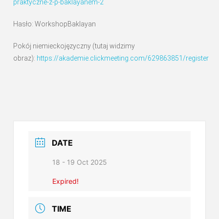
praktyczne-z-p-baklayanem-2
Hasło: WorkshopBaklayan
Pokój niemieckojęzyczny (tutaj widzimy
obraz):
https://akademie.clickmeeting.com/629863851/register
DATE
18 - 19 Oct 2025
Expired!
TIME