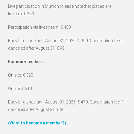
Live participation in Munich (please note that places are
limited): € 250
Participation via livestream: € 450
Early bird price until August 31, 2025: € 390. Cancellation fee if
canceled after August 31: € 90.
For non-members:
On site: € 320
Online: € 510
Early bird price until August 31, 2025: € 470. Cancellation fee if
canceled after August 31: € 90.
(Want to become a member?)