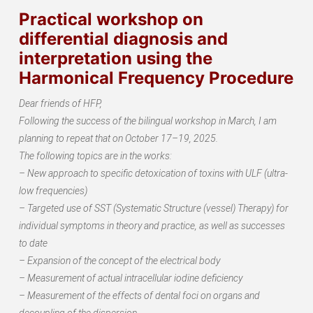
Practical workshop on
differential diagnosis and
interpretation using the
Harmonical Frequency Procedure
Dear friends of HFP,
Following the success of the bilingual workshop in March, I am
planning to repeat that on October 17–19, 2025.
The following topics are in the works:
– New approach to specific detoxication of toxins with ULF (ultra-
low frequencies)
– Targeted use of SST (Systematic Structure (vessel) Therapy) for
individual symptoms in theory and practice, as well as successes
to date
– Expansion of the concept of the electrical body
– Measurement of actual intracellular iodine deficiency
– Measurement of the effects of dental foci on organs and
decoupling of the dispersion