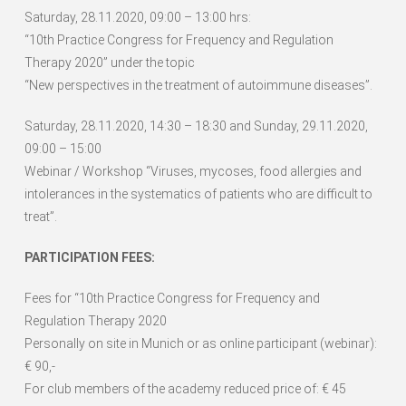
Saturday, 28.11.2020, 09:00 – 13:00 hrs:
“10th Practice Congress for Frequency and Regulation
Therapy 2020” under the topic
“New perspectives in the treatment of autoimmune diseases”.
Saturday, 28.11.2020, 14:30 – 18:30 and Sunday, 29.11.2020,
09:00 – 15:00
Webinar / Workshop “Viruses, mycoses, food allergies and
intolerances in the systematics of patients who are difficult to
treat”.
PARTICIPATION FEES:
Fees for “10th Practice Congress for Frequency and
Regulation Therapy 2020
Personally on site in Munich or as online participant (webinar):
€ 90,-
For club members of the academy reduced price of: € 45