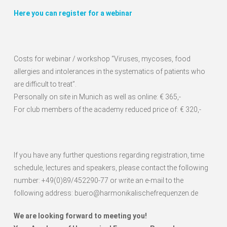
Here you can register for a webinar
Costs for webinar / workshop “Viruses, mycoses, food
allergies and intolerances in the systematics of patients who
are difficult to treat”.
Personally on site in Munich as well as online: € 365,-
For club members of the academy reduced price of: € 320,-
If you have any further questions regarding registration, time
schedule, lectures and speakers, please contact the following
number: +49(0)89/452290-77 or write an e-mail to the
following address: buero@harmonikalischefrequenzen.de
We are looking forward to meeting you!