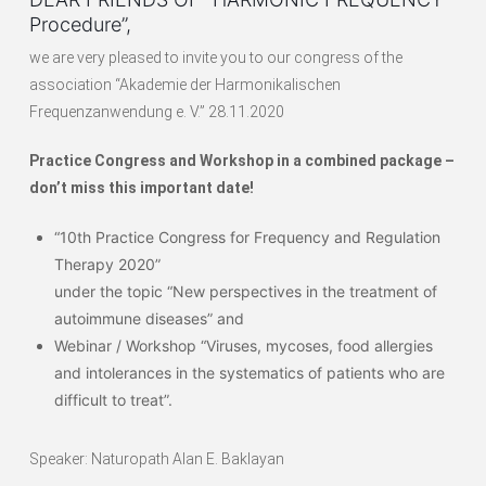
Procedure”,
we are very pleased to invite you to our congress of the
association “Akademie der Harmonikalischen
Frequenzanwendung e. V.” 28.11.2020
Practice Congress and Workshop in a combined package –
don’t miss this important date!
“10th Practice Congress for Frequency and Regulation
Therapy 2020”
under the topic “New perspectives in the treatment of
autoimmune diseases” and
Webinar / Workshop “Viruses, mycoses, food allergies
and intolerances in the systematics of patients who are
difficult to treat”.
Speaker: Naturopath Alan E. Baklayan