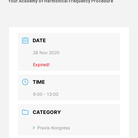
Your Academy of Harmonical Frequency Procedure
DATE
28 Nov 2020
Expired!
TIME
9:00 - 13:00
CATEGORY
Praxis-Kongress