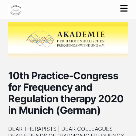
Na
10th Practice-Congress
for Frequency and
Regulation therapy 2020
in Munich (German)
DEAR THERAPISTS | DEAR COLLEAGUES |
DEAR FRIENDS OF “HARMONIC FREQUENCY