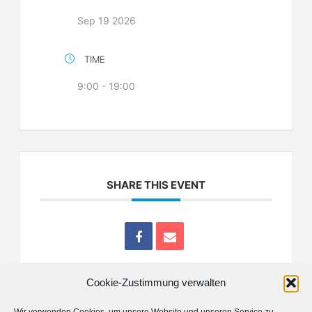
Sep 19 2026
TIME
9:00 - 19:00
SHARE THIS EVENT
Cookie-Zustimmung verwalten