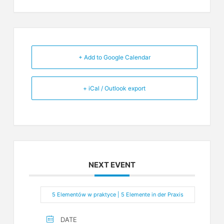
+ Add to Google Calendar
+ iCal / Outlook export
NEXT EVENT
5 Elementów w praktyce | 5 Elemente in der Praxis
DATE