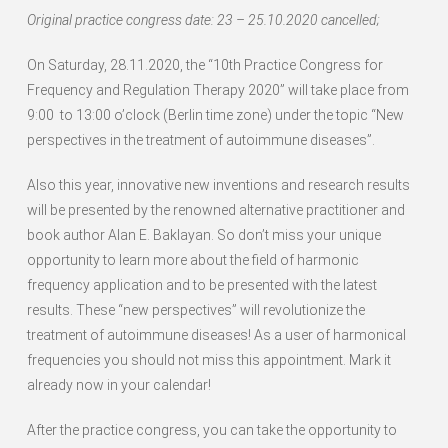
Original practice congress date: 23 – 25.10.2020 cancelled;
On Saturday, 28.11.2020, the “10th Practice Congress for
Frequency and Regulation Therapy 2020” will take place from
9:00 to 13:00 o’clock (Berlin time zone) under the topic “New
perspectives in the treatment of autoimmune diseases”.
Also this year, innovative new inventions and research results
will be presented by the renowned alternative practitioner and
book author Alan E. Baklayan. So don’t miss your unique
opportunity to learn more about the field of harmonic
frequency application and to be presented with the latest
results. These “new perspectives” will revolutionize the
treatment of autoimmune diseases! As a user of harmonical
frequencies you should not miss this appointment. Mark it
already now in your calendar!
After the practice congress, you can take the opportunity to