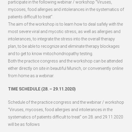
participate in the following webinar / workshop “Viruses,
mycoses, food allergies and intolerances in the systematics of
patients difficult to treat”.
The aim of the workshop is to learn how to deal safely with the
most severe viral and mycotic stress, as well as allergies and
intolerances, to integrate the stress into the overall therapy
plan, to be able to recognize and eliminate therapy blockages
and to get to know mitochondriopathy testing.
Both the practice congress and the workshop can be attended
either directly on site in beautiful Munich, or conveniently online
from home as a webinar.
TIME SCHEDULE (28. – 29.11.2020)
Schedule of the practice congress and the webinar / workshop
“Viruses, mycoses, food allergies and intolerances in the
systematics of patients difficult to treat” on 28. and 29.11.2020
will be as follows