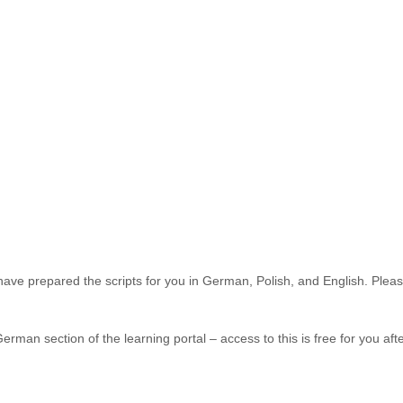
have prepared the scripts for you in German, Polish, and English. Pleas
rman section of the learning portal – access to this is free for you aft