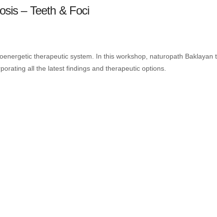
osis – Teeth & Foci
ioenergetic therapeutic system. In this workshop, naturopath Baklayan t
rporating all the latest findings and therapeutic options.