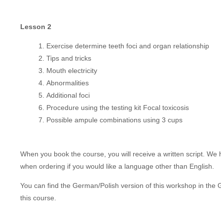
Lesson 2
Exercise determine teeth foci and organ relationship
Tips and tricks
Mouth electricity
Abnormalities
Additional foci
Procedure using the testing kit Focal toxicosis
Possible ampule combinations using 3 cups
When you book the course, you will receive a written script. We 
when ordering if you would like a language other than English.
You can find the German/Polish version of this workshop in the Ge
this course.