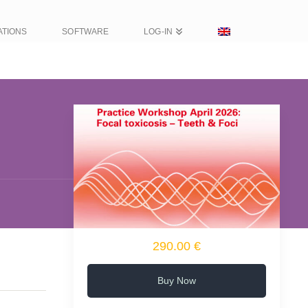
ATIONS
SOFTWARE
LOG-IN
290.00 €
Buy Now