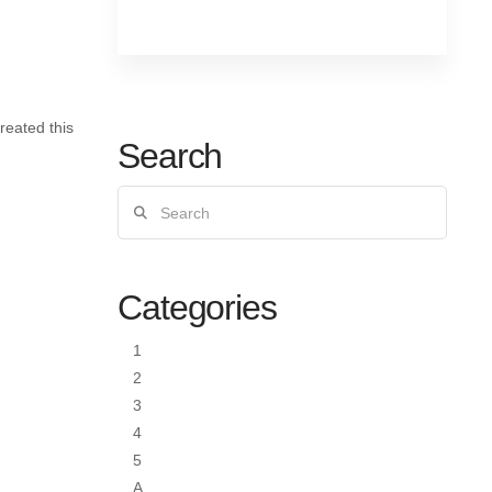
reated this
Search
Search
Categories
1
2
3
4
5
A