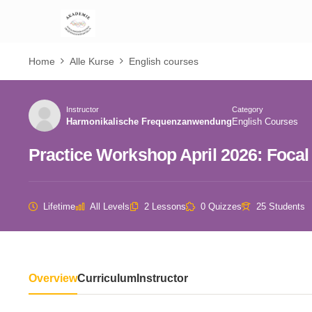
Home
Alle Kurse
English courses
Instructor
Category
Harmonikalische Frequenzanwendung
English Courses
Practice Workshop April 2026: Focal 
Lifetime
All Levels
2 Lessons
0 Quizzes
25 Students
Overview
Curriculum
Instructor