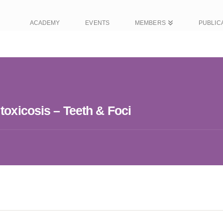
ACADEMY
EVENTS
MEMBERS
PUBLIC
toxicosis – Teeth & Foci