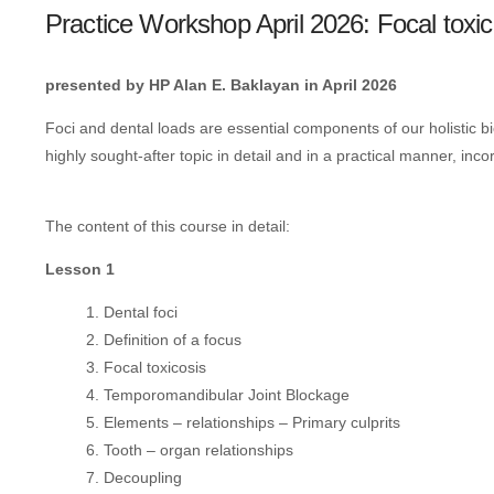
Practice Workshop April 2026: Focal toxic
presented by HP Alan E. Baklayan in April 2026
Foci and dental loads are essential components of our holistic b
highly sought-after topic in detail and in a practical manner, inco
The content of this course in detail:
Lesson 1
Dental foci
Definition of a focus
Focal toxicosis
Temporomandibular Joint Blockage
Elements – relationships – Primary culprits
Tooth – organ relationships
Decoupling