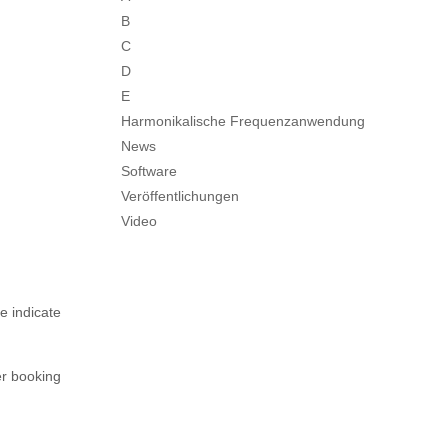
B
C
D
E
Harmonikalische Frequenzanwendung
News
Software
Veröffentlichungen
Video
e indicate
er booking