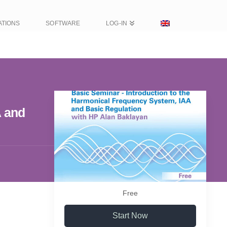
ATIONS
SOFTWARE
LOG-IN
A and
Free
Start Now