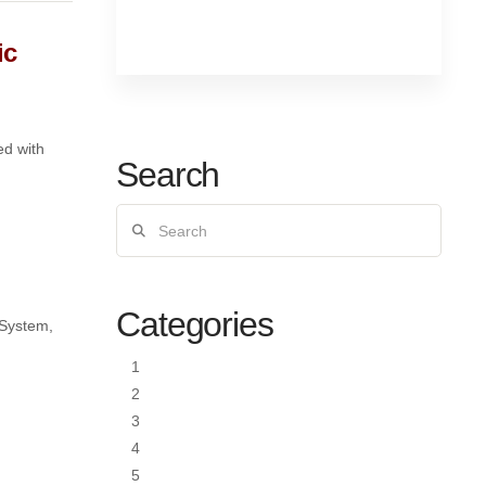
ic
ed with
Search
Search
Categories
 System,
1
2
3
4
5