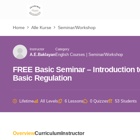
Home
Alle Kurse
Seminar/Workshop
Instructor
Category
A.E.Baklayan
English Courses
|
Seminar/Workshop
FREE Basic Seminar – Introduction 
Basic Regulation
Lifetime
All Levels
6 Lessons
0 Quizzes
53 Students
Overview
Curriculum
Instructor