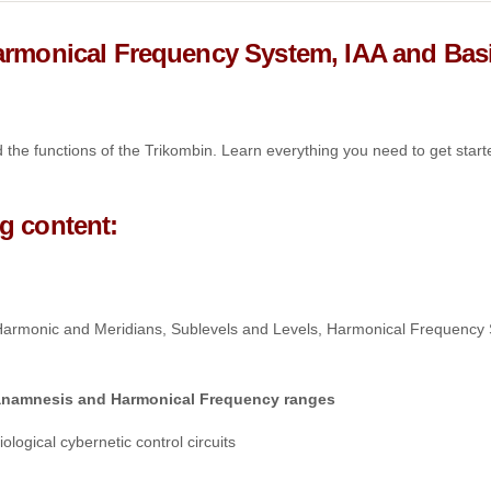
Harmonical Frequency System, IAA and Bas
the functions of the Trikombin. Learn everything you need to get start
g content:
 Harmonic and Meridians, Sublevels and Levels, Harmonical Frequency
n anamnesis and Harmonical Frequency ranges
ogical cybernetic control circuits