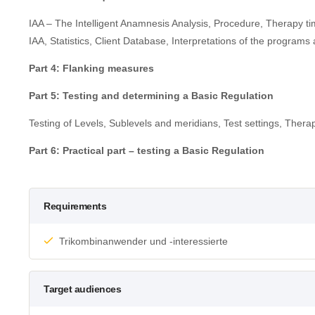
IAA – The Intelligent Anamnesis Analysis, Procedure, Therapy ti
IAA, Statistics, Client Database, Interpretations of the programs 
Part 4: Flanking measures
Part 5: Testing and determining a Basic Regulation
Testing of Levels, Sublevels and meridians, Test settings, Therap
Part 6: Practical part – testing a Basic Regulation
Requirements
Trikombinanwender und -interessierte
Target audiences