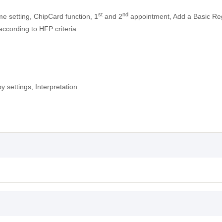
st
nd
me setting, ChipCard function, 1
and 2
appointment, Add a Basic Reg
according to HFP criteria
y settings, Interpretation