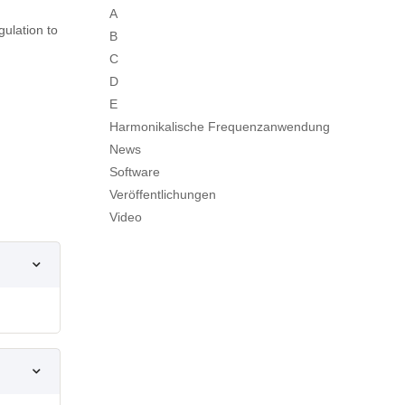
A
ulation to
B
C
D
E
Harmonikalische Frequenzanwendung
News
Software
Veröffentlichungen
Video