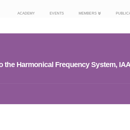
ACADEMY
EVENTS
MEMBERS
PUBLIC
to the Harmonical Frequency System, IA