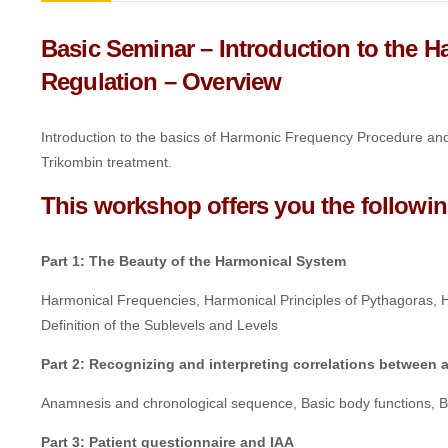
Basic Seminar – Introduction to the 
Regulation –
Overview
Introduction to the basics of Harmonic Frequency Procedure and 
Trikombin treatment.
This workshop offers you the followin
Part 1: The Beauty of the Harmonical System
Harmonical Frequencies, Harmonical Principles of Pythagoras,
Definition of the Sublevels and Levels
Part 2: Recognizing and interpreting correlations betwee
Anamnesis and chronological sequence, Basic body functions, Biol
Part 3: Patient questionnaire and IAA