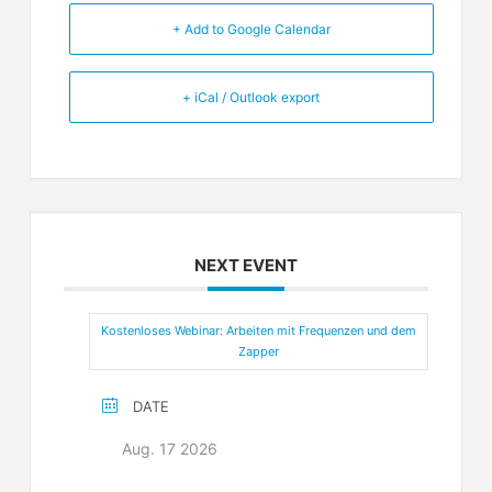
+ Add to Google Calendar
+ iCal / Outlook export
NEXT EVENT
Kostenloses Webinar: Arbeiten mit Frequenzen und dem
Zapper
DATE
Aug. 17 2026