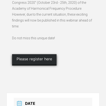
Congress 2020" (October 23rd - 25th, 2020) of the
Academy of Harmonical Frequency Procedure.
However, due to the current situation, these exciting
findings will now be published in this webinar ahead of
time.
Do not miss this unique date!
Please register here
DATE