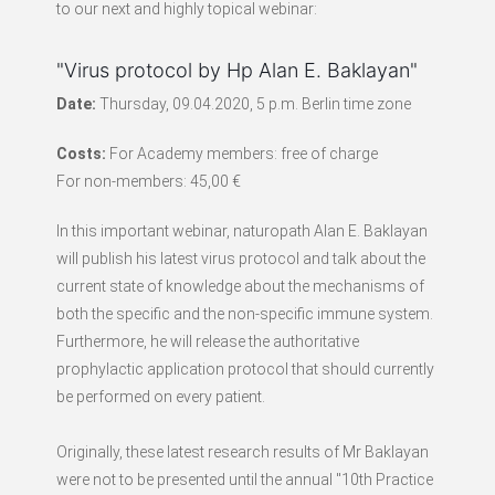
to our next and highly topical webinar:
"Virus protocol by Hp Alan E. Baklayan"
Date:
Thursday, 09.04.2020, 5 p.m. Berlin time zone
Costs:
For Academy members: free of charge
For non-members: 45,00 €
In this important webinar, naturopath Alan E. Baklayan
will publish his latest virus protocol and talk about the
current state of knowledge about the mechanisms of
both the specific and the non-specific immune system.
Furthermore, he will release the authoritative
prophylactic application protocol that should currently
be performed on every patient.
Originally, these latest research results of Mr Baklayan
were not to be presented until the annual "10th Practice