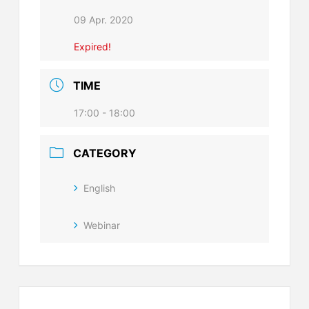
09 Apr. 2020
Expired!
TIME
17:00 - 18:00
CATEGORY
English
Webinar