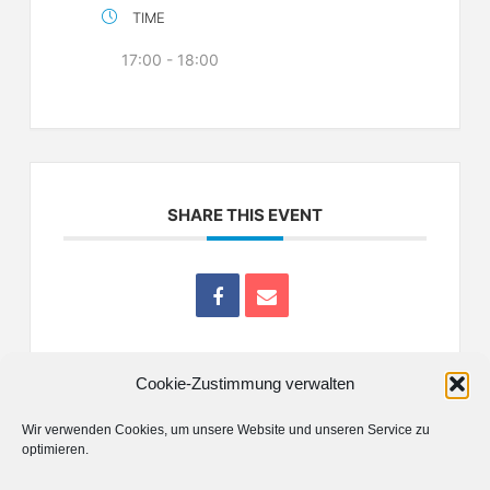
TIME
17:00 - 18:00
SHARE THIS EVENT
Cookie-Zustimmung verwalten
Wir verwenden Cookies, um unsere Website und unseren Service zu
optimieren.