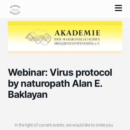
Na
Webinar: Virus protocol
by naturopath Alan E.
Baklayan
In the light of current events, we would like to invite you